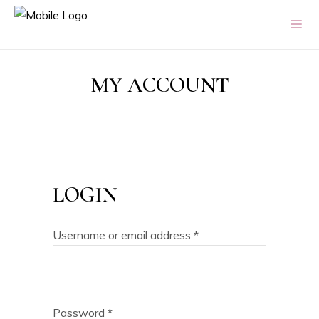
MY ACCOUNT
LOGIN
Username or email address
*
Password
*