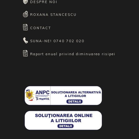
DESPRE NOI
ROXANA STANCESCU
CONTACT
SUNA-NE!
0740 702 020
Raport anual privind diminuarea risipei