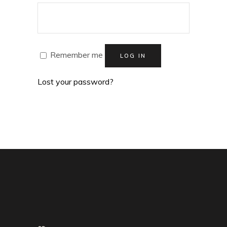
Remember me
LOG IN
Lost your password?