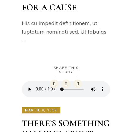
FOR A CAUSE
His cu impedit definitionem, ut
luptatum nominati sed. Ut fabulas
SHARE THIS
STORY
MARTIE 8, 2019
THERE’S SOMETHING