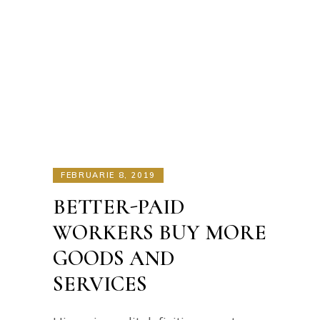
FEBRUARIE 8, 2019
BETTER-PAID
WORKERS BUY MORE
GOODS AND
SERVICES