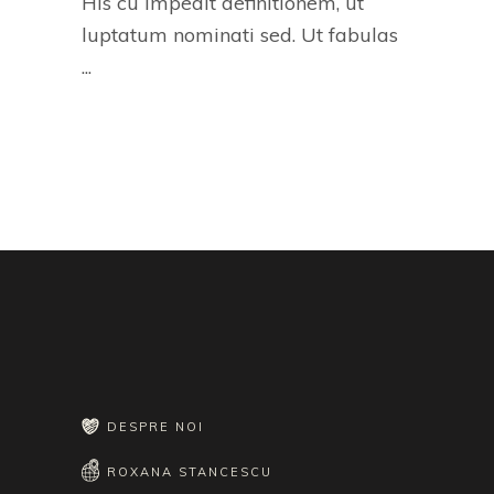
His cu impedit definitionem, ut
luptatum nominati sed. Ut fabulas
DESPRE NOI
ROXANA STANCESCU