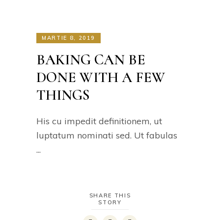
MARTIE 8, 2019
BAKING CAN BE
DONE WITH A FEW
THINGS
His cu impedit definitionem, ut
luptatum nominati sed. Ut fabulas
SHARE THIS
STORY