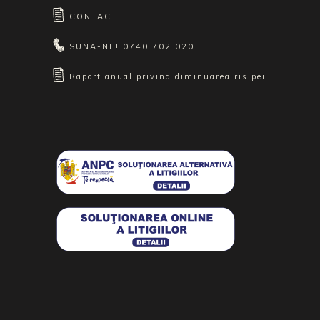
CONTACT
SUNA-NE!
0740 702 020
Raport anual privind diminuarea risipei