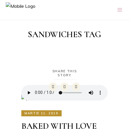
SANDWICHES TAG
SHARE THIS
STORY
MARTIE 11, 2019
BAKED WITH LOVE