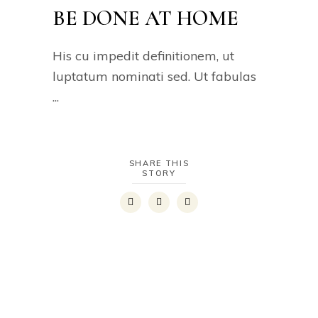
BE DONE AT HOME
His cu impedit definitionem, ut
luptatum nominati sed. Ut fabulas
SHARE THIS
STORY