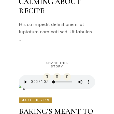
CALMING ABOUT
RECIPE
His cu impedit definitionem, ut
luptatum nominati sed. Ut fabulas
SHARE THIS
STORY
MARTIE 8, 2019
BAKING’S MEANT TO