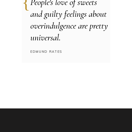
People's love of sweets
and guilty feelings about
overindulgence are pretty
universal.
EDMUND RATES