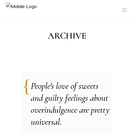
ARCHIVE
People's love of sweets
and guilty feelings about
overindulgence are pretty
universal.