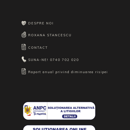
DESPRE NOI
ROXANA STANCESCU
CONTACT
SUNA-NE!
0740 702 020
Raport anual privind diminuarea risipei