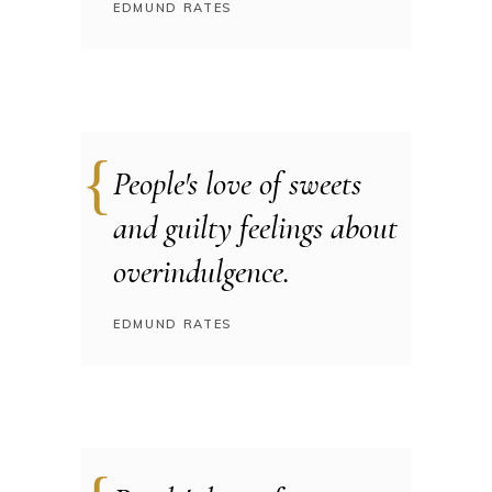
EDMUND RATES
People's love of sweets
and guilty feelings about
overindulgence.
EDMUND RATES